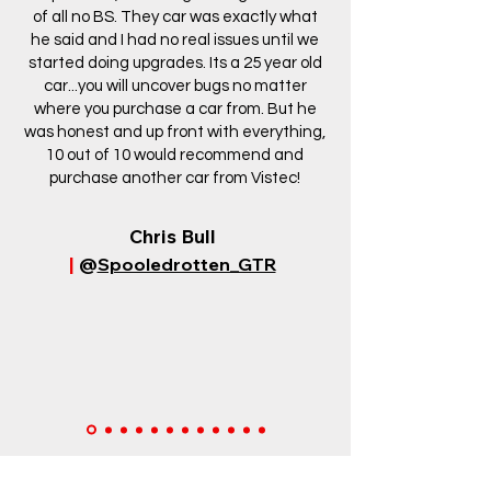
of all no BS. They car was exactly what
he said and I had no real issues until we
started doing upgrades. Its a 25 year old
car...you will uncover bugs no matter
where you purchase a car from. But he
was honest and up front with everything,
10 out of 10 would recommend and
purchase another car from Vistec!
Chris Bull
|
@
Spooledrotten_GTR