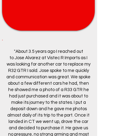
"About 3.5 years ago I reached out
to
Jose Alvarez
at
Vistec R Imports
as I
was looking for another car to replace my
R32 GTR I sold. Jose spoke to me quickly
and communication was great. We spoke
about a few different cars he had, then
he showed me a photo of a R33 GTR he
had just purchased and it was about to
make its journey to the states. I put a
deposit down and he gave me photos
almost daily of its trip to the port. Once it
landed in CT we went up, drove the car
and decided to purchase it. He gave us
no pressure, no strong arming and most