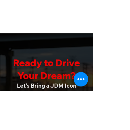
Ready to Drive
Your Dream?
Let’s Bring a JDM Icon
into Your Life
Whether you’re a dedicated collector
or a newcomer to JDM legends, Vistec
R Imports is here to turn your dream
into reality. We invite you to get in
touch and start the journey toward