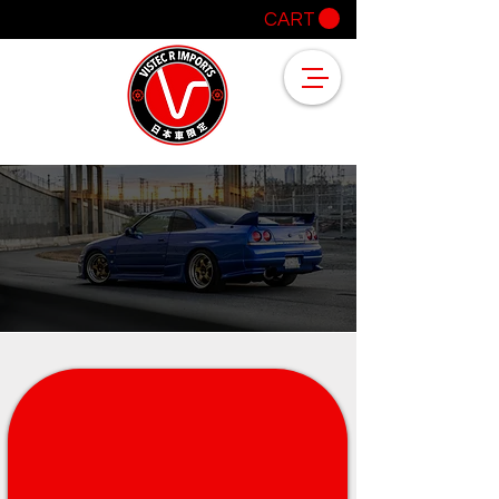
CART
OUR CLIENTS SAY