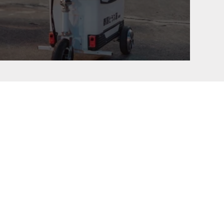
TOFUYA Initial D Meet