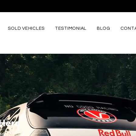
SOLD VEHICLES
TESTIMONIAL
BLOG
CONTA
 Here
for