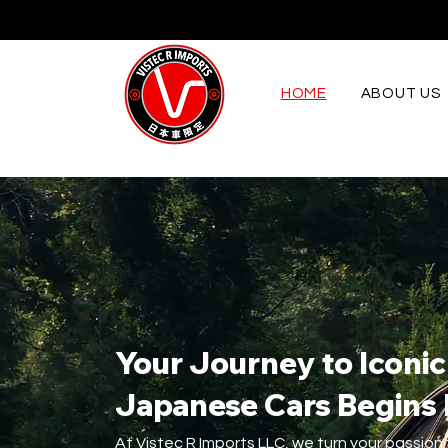
HOME
ABOUT US
Your Journey to Iconic
Japanese Cars Begins
At Vistec R Imports LLC, we turn your passion 