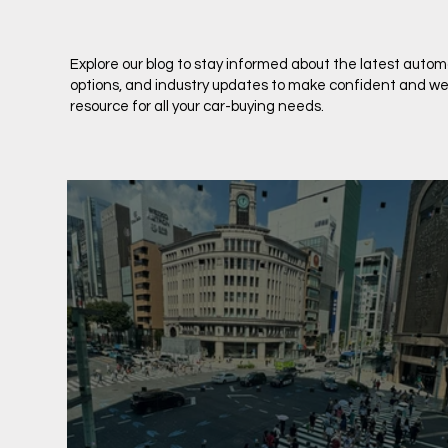
Explore our blog to stay informed about the latest auto
options, and industry updates to make confident and well
resource for all your car-buying needs.