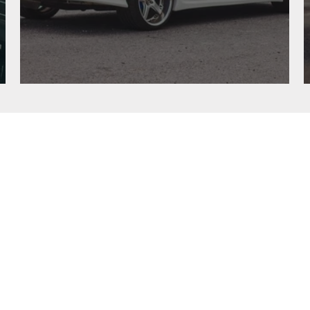
“SPEED WAGON”