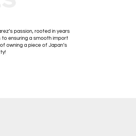
rez’s passion, rooted in years
ds to ensuring a smooth import
 of owning a piece of Japan’s
ty!