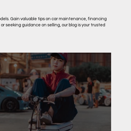
dels. Gain valuable tips on car maintenance, financing
 seeking guidance on selling, our blog is your trusted