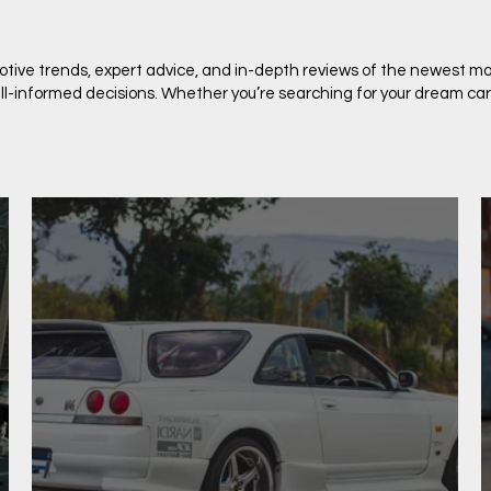
motive trends, expert advice, and in-depth reviews of the newest mo
-informed decisions. Whether you’re searching for your dream car or