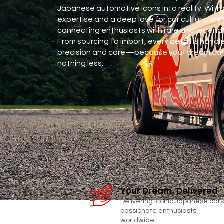
Japanese automotive icons into reality. With 
expertise and a deep love for car culture, we 
connecting enthusiasts with rare and legenda
From sourcing to import, every detail is handl
precision and care—because your dream car
nothing less.
CONTACT
Your Dream, Delivered
Delivering iconic Japanese cars
passionate enthusiasts
worldwide.