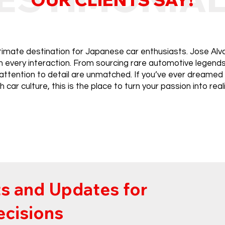
ltimate destination for Japanese car enthusiasts. Jose Alva
in every interaction. From sourcing rare automotive legen
attention to detail are unmatched. If you’ve ever dreamed
ch car culture, this is the place to turn your passion into reali
s and Updates for
ecisions