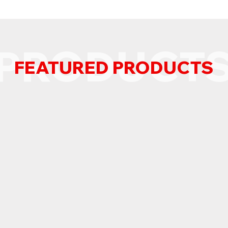
PRODUCT
FEATURED PRODUCTS