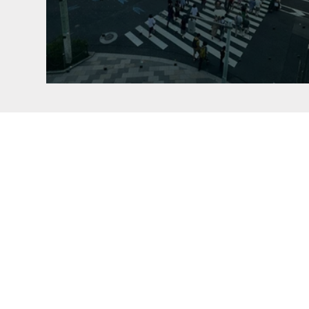
NISSAN CROSSING