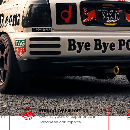
years of
specialize in
ry vehicles.
ed with
 deserves
Fueled by Expertise
Over 15 years of experience in
 to
Japanese car imports.