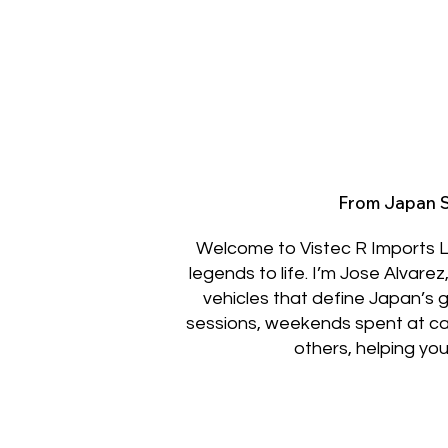
From Japan S
Welcome to Vistec R Imports L
legends to life. I’m Jose Alvare
vehicles that define Japan’s 
sessions, weekends spent at car m
others, helping you