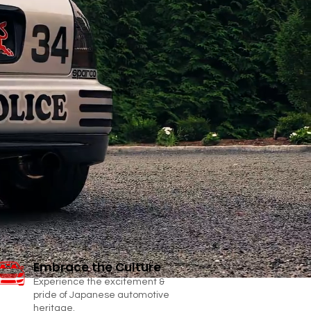
Embrace the Culture
Experience the excitement &
pride of Japanese automotive
heritage.