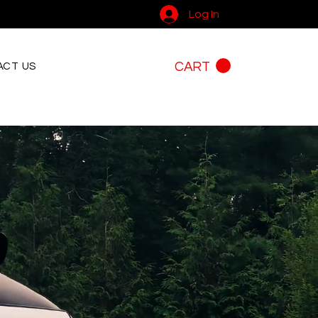
Log In
CART
CT US