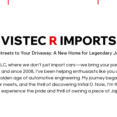
VISTEC
R
IMPORTS
treets to Your Driveway: A New Home for Legendary 
LC, where we don’t just import cars—we bring your p
z, and since 2008, I’ve been helping enthusiasts like you
golden age of automotive engineering. My journey bega
eets, and the thrill of discovering Initial D. Now, I’m t
 experience the pride and thrill of owning a piece of J