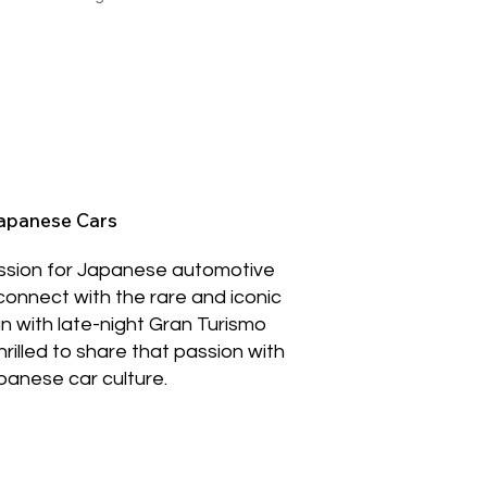
Japanese Cars
assion for Japanese automotive
 connect with the rare and iconic
n with late-night Gran Turismo
hrilled to share that passion with
apanese car culture.