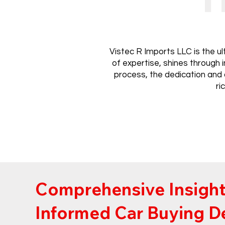
Vistec R Imports LLC is the u
of expertise, shines through 
process, the dedication and 
ri
Comprehensive Insight
Informed Car Buying D