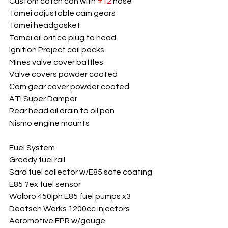
Custom catch can with 
#12
 hose
Tomei adjustable cam gears
Tomei headgasket
Tomei oil orifice plug to head
Ignition Project coil packs
Mines valve cover baffles
Valve covers powder coated
Cam gear cover powder coated
ATI Super Damper
Rear head oil drain to oil pan
Nismo engine mounts
Fuel System
Greddy fuel rail
Sard fuel collector w/E85 safe coating
E85 ?ex fuel sensor
Walbro 450lph E85 fuel pumps x3
Deatsch Werks 1200cc injectors
Aeromotive FPR w/gauge