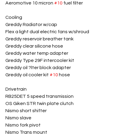
Aeromotive 10 micron 
#10
 fuel filter
Cooling
Greddy Radiator w/cap
Flex a light dual electric fans w/shroud
Greddy reservoir breather tank
Greddy clear silicone hose
Greddy water temp adapter
Greddy Type 29F intercooler kit
Greddy oil ?lter block adapter
Greddy oil cooler kit 
#10
 hose
Drivetrain
RB25DET 5 speed transmission
OS Giken STR twin plate clutch
Nismo short shifter
Nismo slave
Nismo fork pivot
Nismo Trans mount