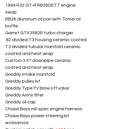
1994 R32 GT-R RB26DETT engine 
swap
RB26 aluminum oil pan with Tomei oil 
baffle
Garret GTX3582R turbo charger
.82 divided T3 housing ceramic coated
T3 divided tubular manifold ceramic 
coated and heat wrap
Custom 3.5? downpipe ceramic 
coated and heat wrap
Greddy intake manifold
Greddy pulley kit
Greddy Type FV blow off valve
Greddy Airinx filter
Greddy oil cap
Chase Bays mil-spec engine harness
Chase Bays power steering kit 
w/reservoir