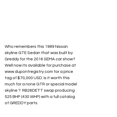
Who remembers this 1989 Nissan 
skyline GTE Sedan that was built by 
Greddy for the 2016 SEMA car show? 
Well now its available for purchase at 
www.dupontregistry.com for a price 
tag of $70,000 USD. Is it worth this 
much for a none GTR or special model 
skyline ?  RB26DETT swap producing 
525 BHP (430 WHP) with a full catalog 
of GREDDY parts. 