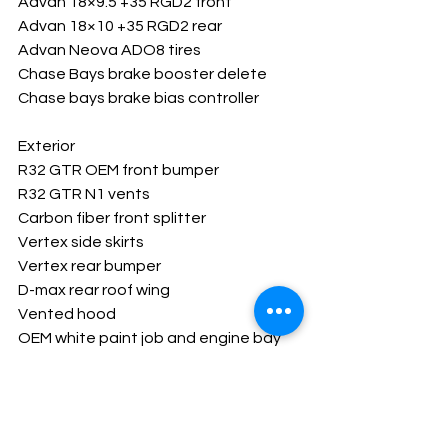
Advan 18×9.5 +35 RGD2 front
Advan 18×10 +35 RGD2 rear
Advan Neova ADO8 tires
Chase Bays brake booster delete
Chase bays brake bias controller
Exterior
R32 GTR OEM front bumper
R32 GTR N1 vents
Carbon fiber front splitter
Vertex side skirts
Vertex rear bumper
D-max rear roof wing
Vented hood
OEM white paint job and engine bay
3M Ceramic tint all around
Interior
Haltech Elite 2500 ecu