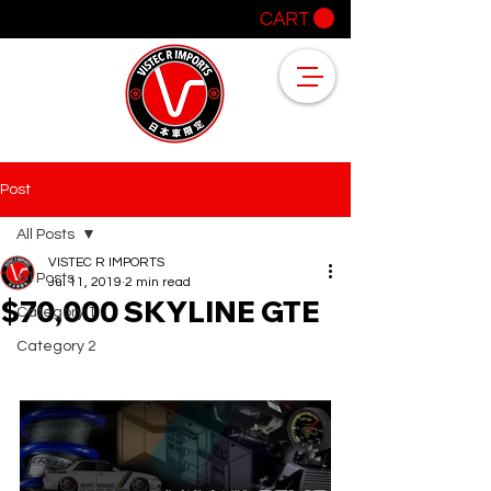
CART
Post
All Posts
VISTEC R IMPORTS
All Posts
Jul 11, 2019
2 min read
$70,000 SKYLINE GTE
Category 1
Category 2