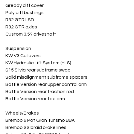
Greddy diff cover
Poly diff bushings
R32 GTR LSD
R32 GTR axles
Custom 3.5? driveshaft
Suspension
KW V3 Coilovers
KW Hydraulic Lift System (HLS)
S15 Silvia rear subframe swap
Solid misalignment subframe spacers
Battle Version rear upper control arm
Battle Version rear traction rod
Battle Version rear toe arm
Wheels/Brakes
Brembo 6 Pot Gran Turismo BBK
Brembo SS braid brake lines