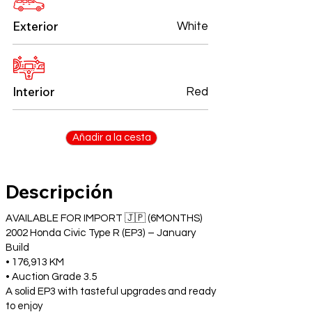
Exterior
White
Interior
Red
Añadir a la cesta
Descripción
AVAILABLE FOR IMPORT 🇯🇵 (6MONTHS)
2002 Honda Civic Type R (EP3) – January
Build
• 176,913 KM
• Auction Grade 3.5
A solid EP3 with tasteful upgrades and ready
to enjoy