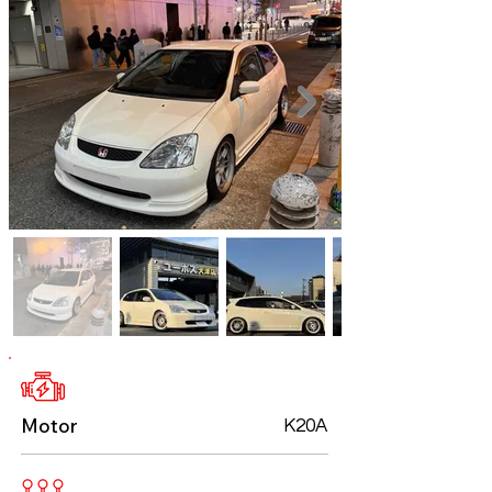
Motor
K20A