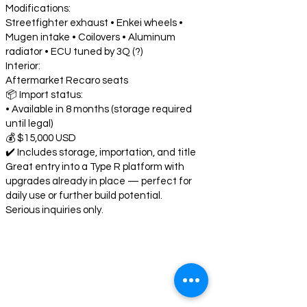
Modifications:
Streetfighter exhaust • Enkei wheels •
Mugen intake • Coilovers • Aluminum
radiator • ECU tuned by 3Q (?)
Interior:
Aftermarket Recaro seats
📦 Import status:
• Available in 8 months (storage required
until legal)
💰 $15,000 USD
✔️ Includes storage, importation, and title
Great entry into a Type R platform with
upgrades already in place — perfect for
daily use or further build potential.
Serious inquiries only.