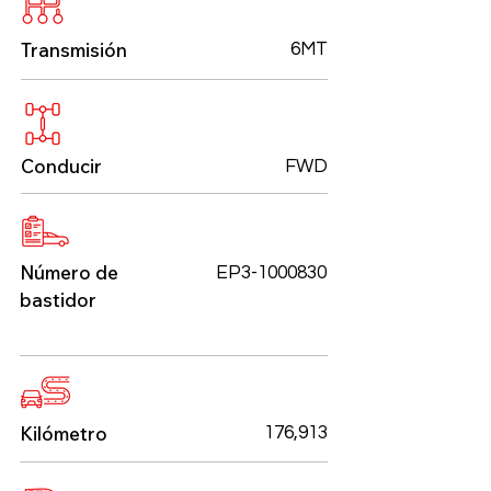
Transmisión
6MT
Conducir
FWD
Número de
EP3-1000830
bastidor
Kilómetro
176,913