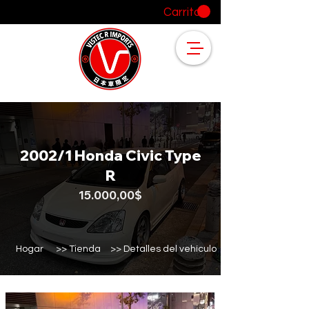
Carrito
2002/1 Honda Civic Type
R
15.000,00$
Hogar
>> Tienda
>> Detalles del vehículo