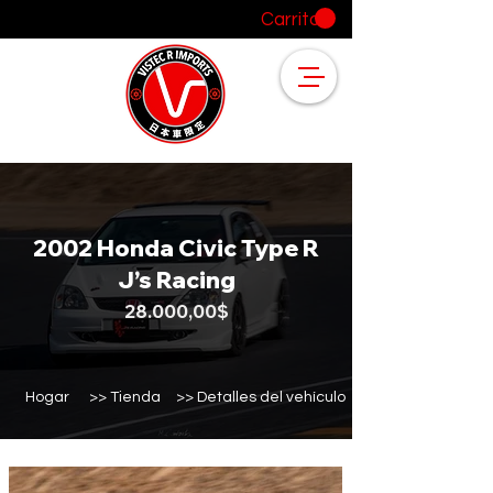
Carrito
2002 Honda Civic Type R
J’s Racing
28.000,00$
Hogar
>> Tienda
>> Detalles del vehículo