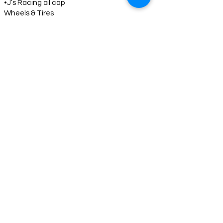
•J’s Racing oil cap
Wheels & Tires
•17” Volk Racing TE37 SAGA S-Plus
•Yokohama Advan tires – 225/45/17
Additional Information
•Numerous additional modifications not
listed
•
Price
$28,000 USD
Includes:
•14 months of storage (until legal for
importation)
•Importation costs
•Title and taxes