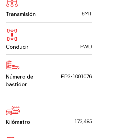
Transmisión
6MT
Conducir
FWD
Número de
EP3-1001076
bastidor
Kilómetro
173,495