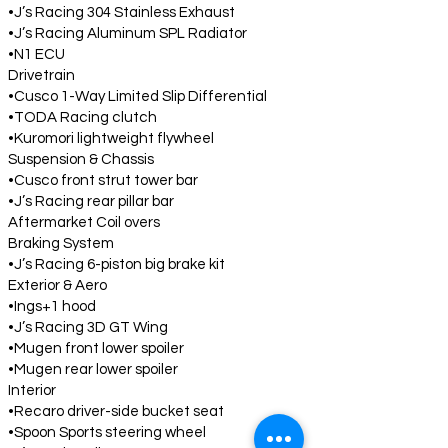
•J’s Racing 304 Stainless Exhaust
•J’s Racing Aluminum SPL Radiator
•N1 ECU
Drivetrain
•Cusco 1-Way Limited Slip Differential
•TODA Racing clutch
•Kuromori lightweight flywheel
Suspension & Chassis
•Cusco front strut tower bar
•J’s Racing rear pillar bar
Aftermarket Coil overs
Braking System
•J’s Racing 6-piston big brake kit
Exterior & Aero
•Ings+1 hood
•J’s Racing 3D GT Wing
•Mugen front lower spoiler
•Mugen rear lower spoiler
Interior
•Recaro driver-side bucket seat
•Spoon Sports steering wheel