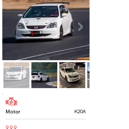
Motor
K20A