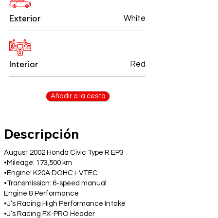
Exterior
White
Interior
Red
Añadir a la cesta
Descripción
August 2002 Honda Civic Type R EP3
•Mileage: 173,500 km
•Engine: K20A DOHC i-VTEC
•Transmission: 6-speed manual
Engine & Performance
•J’s Racing High Performance Intake
•J’s Racing FX-PRO Header