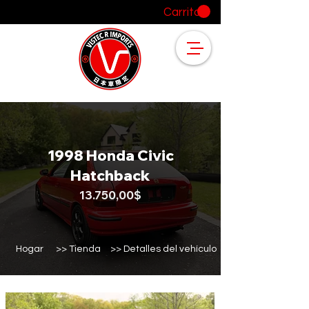
Carrito
1998 Honda Civic
Hatchback
13.750,00$
Hogar
>> Tienda
>> Detalles del vehículo