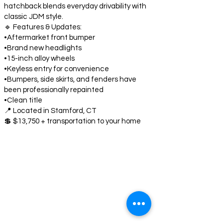
hatchback blends everyday drivability with
classic JDM style.
🔹 Features & Updates:
•Aftermarket front bumper
•Brand new headlights
•15-inch alloy wheels
•Keyless entry for convenience
•Bumpers, side skirts, and fenders have
been professionally repainted
•Clean title
📍 Located in Stamford, CT
💲 $13,750 + transportation to your home