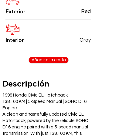
Exterior
Red
Interior
Gray
Añadir a la cesta
Descripción
1998 Honda Civic EL Hatchback
138,100 KM | 5-Speed Manual | SOHC D16
Engine
A clean and tastefully updated Civic EL
Hatchback, powered by the reliable SOHC
D16 engine paired with a 5-speed manual
transmission. With just 138,100 KM, this