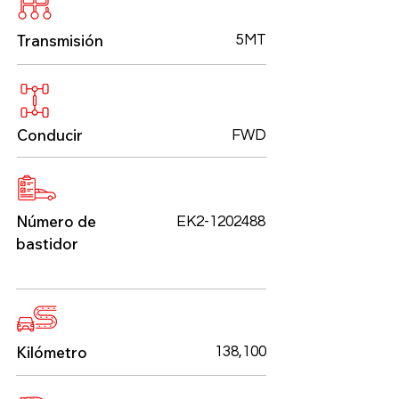
Transmisión
5MT
Conducir
FWD
Número de
EK2-1202488
bastidor
Kilómetro
138,100