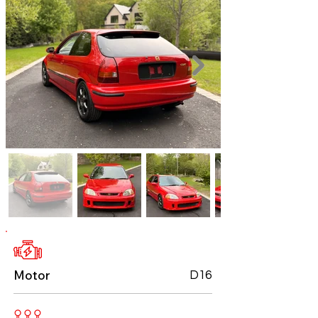
Motor
D16