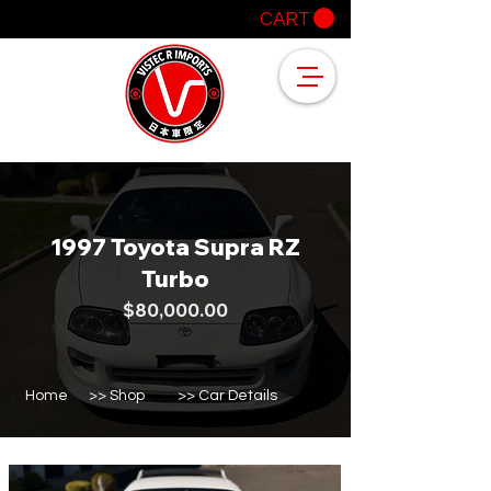
CART
1997 Toyota Supra RZ
Turbo
$80,000.00
Home
>> Shop
>> Car Details