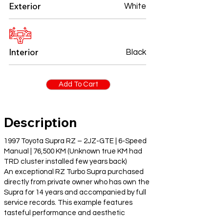
Exterior
White
Interior
Black
Add To Cart
Description
1997 Toyota Supra RZ – 2JZ-GTE | 6-Speed
Manual | 76,500 KM (Unknown true KM had
TRD cluster installed few years back)
An exceptional RZ Turbo Supra purchased
directly from private owner who has own the
Supra for 14 years and accompanied by full
service records. This example features
tasteful performance and aesthetic