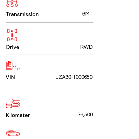
Transmission
6MT
Drive
RWD
VIN
JZA80-1000650
Kilometer
76,500