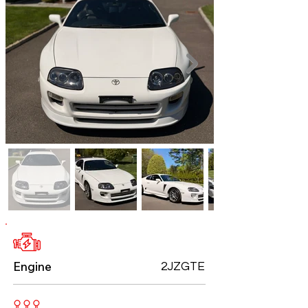
Engine
2JZGTE