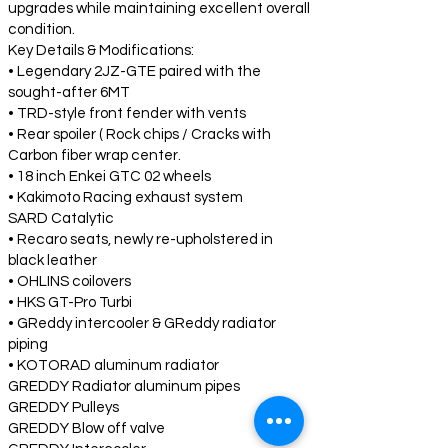
upgrades while maintaining excellent overall
condition.
Key Details & Modifications:
• Legendary 2JZ-GTE paired with the
sought-after 6MT
• TRD-style front fender with vents
• Rear spoiler ( Rock chips / Cracks with
Carbon fiber wrap center.
• 18 inch Enkei GTC 02 wheels
• Kakimoto Racing exhaust system
SARD Catalytic
• Recaro seats, newly re-upholstered in
black leather
• OHLINS coilovers
• HKS GT-Pro Turbi
• GReddy intercooler & GReddy radiator
piping
• KOTORAD aluminum radiator
GREDDY Radiator aluminum pipes
GREDDY Pulleys
GREDDY Blow off valve