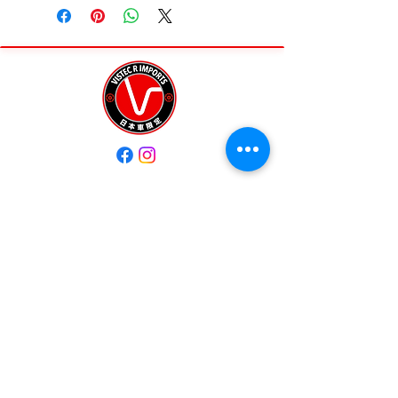
• 176,913 KM
• Auction Grade 3.5
A solid EP3 with tasteful
upgrades and ready to enjoy
Modifications:
Streetfighter exhaust • Enkei
wheels • Mugen intake •
Coilovers • Aluminum radiator •
ECU tuned by 3Q (?)
Quick Links
Interior:
Home
Sold Vehicles
Aftermarket Recaro seats
📦 Import status:
About Us
Testimonial
• Available in 8 months (storage
Shop
Contact Us
required until legal)
💰 $15,000 USD
Contact Us
✔️ Includes storage, importation,
and title
+1 (203) 424-9896
Great entry into a Type R