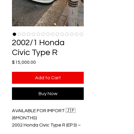
2002/1 Honda
Civic Type R
Price
$15,000.00
Add to Cart
Buy Now
AVAILABLE FOR IMPORT 🇯🇵
(6MONTHS)
2002 Honda Civic Type R (EP3) –
January Build